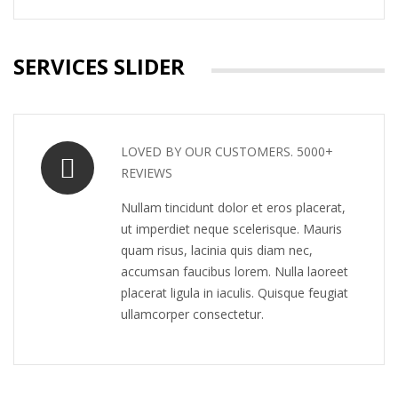
SERVICES SLIDER
LOVED BY OUR CUSTOMERS. 5000+
REVIEWS
Nullam tincidunt dolor et eros placerat,
ut imperdiet neque scelerisque. Mauris
quam risus, lacinia quis diam nec,
accumsan faucibus lorem. Nulla laoreet
placerat ligula in iaculis. Quisque feugiat
ullamcorper consectetur.