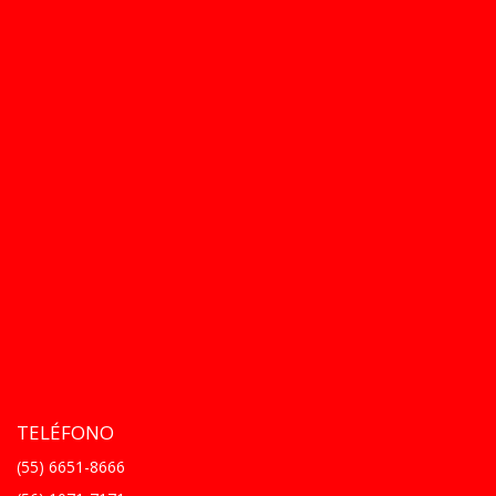
TELÉFONO
(55) 6651-8666