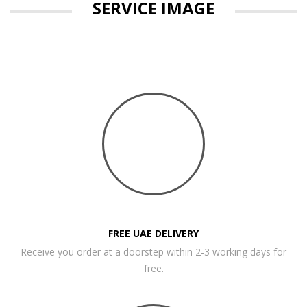
SERVICE IMAGE
FREE UAE DELIVERY
Receive you order at a doorstep within 2-3 working days for
free.