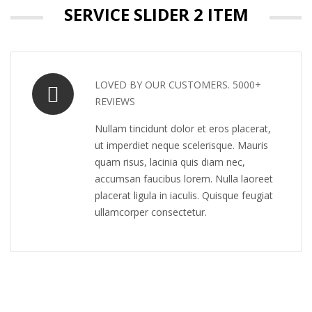
SERVICE SLIDER 2 ITEM
LOVED BY OUR CUSTOMERS. 5000+
REVIEWS
Nullam tincidunt dolor et eros placerat,
ut imperdiet neque scelerisque. Mauris
quam risus, lacinia quis diam nec,
accumsan faucibus lorem. Nulla laoreet
placerat ligula in iaculis. Quisque feugiat
ullamcorper consectetur.