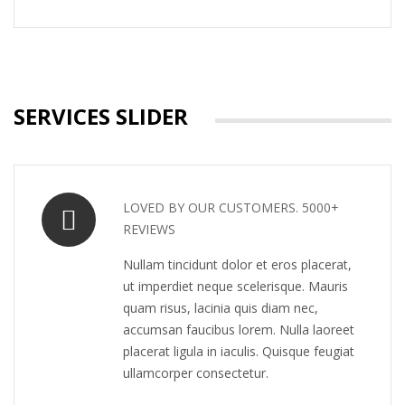
SERVICES SLIDER
LOVED BY OUR CUSTOMERS. 5000+
REVIEWS
Nullam tincidunt dolor et eros placerat,
ut imperdiet neque scelerisque. Mauris
quam risus, lacinia quis diam nec,
accumsan faucibus lorem. Nulla laoreet
placerat ligula in iaculis. Quisque feugiat
ullamcorper consectetur.