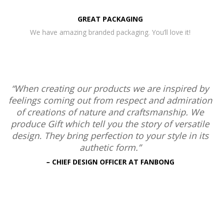
GREAT PACKAGING
We have amazing branded packaging. You’ll love it!
“When creating our products we are inspired by
feelings coming out from respect and admiration
of creations of nature and craftsmanship. We
produce Gift which tell you the story of versatile
design. They bring perfection to your style in its
authetic form.”
– CHIEF DESIGN OFFICER AT FANBONG