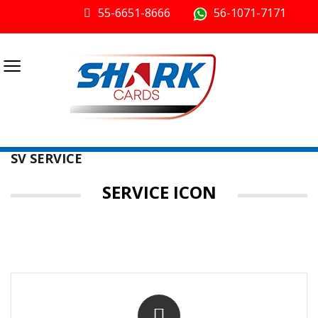
55-6651-8666
56-1071-7171
≡
SV SERVICE
SERVICE ICON