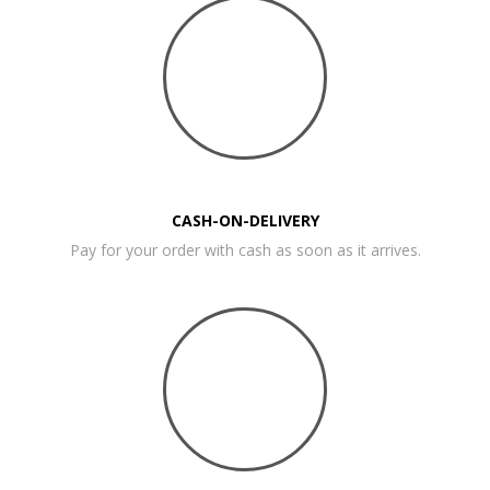
CASH-ON-DELIVERY
Pay for your order with cash as soon as it arrives.