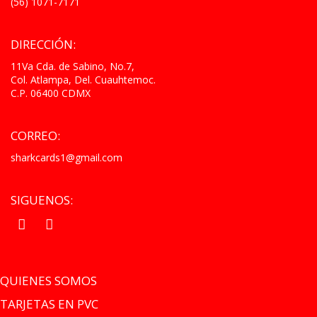
(56) 1071-7171
DIRECCIÓN:
11Va Cda. de Sabino, No.7,
Col. Atlampa, Del. Cuauhtemoc.
C.P. 06400 CDMX
CORREO:
sharkcards1@gmail.com
SIGUENOS:
.
.
QUIENES SOMOS
TARJETAS EN PVC