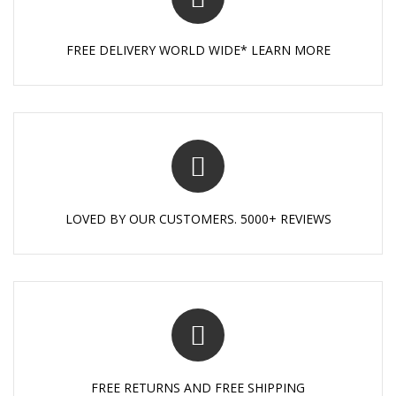
FREE DELIVERY WORLD WIDE* LEARN MORE
LOVED BY OUR CUSTOMERS. 5000+ REVIEWS
FREE RETURNS AND FREE SHIPPING